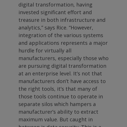
digital transformation, having
invested significant effort and
treasure in both infrastructure and
analytics,” says Rice. “However,
integration of the various systems
and applications represents a major
hurdle for virtually all
manufacturers, especially those who
are pursuing digital transformation
at an enterprise level. It’s not that
manufacturers don’t have access to
the right tools, it’s that many of
those tools continue to operate in
separate silos which hampers a
manufacturer’s ability to extract
maximum value. But caught in