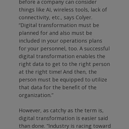
before a company can consider
things like AI, wireless tools, lack of
connectivity, etc., says Colyer.
“Digital transformation must be
planned for and also must be
included in your operations plans
for your personnel, too. A successful
digital transformation enables the
right data to get to the right person
at the right time! And then, the
person must be equipped to utilize
that data for the benefit of the
organization.”
However, as catchy as the term is,
digital transformation is easier said
than done. “Industry is racing toward