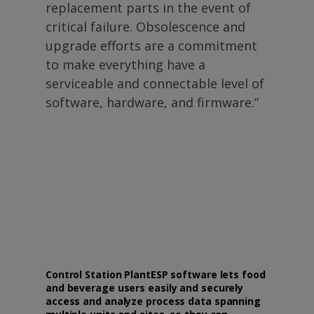
replacement parts in the event of
critical failure. Obsolescence and
upgrade efforts are a commitment
to make everything have a
serviceable and connectable level of
software, hardware, and firmware.”
Control Station PlantESP software lets food
and beverage users easily and securely
access and analyze process data spanning