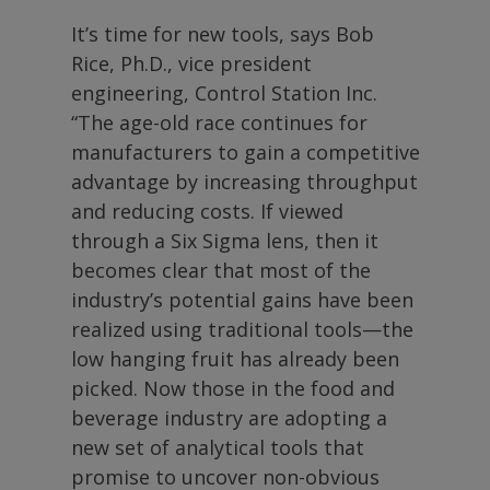
It’s time for new tools, says Bob
Rice, Ph.D., vice president
engineering, Control Station Inc.
“The age-old race continues for
manufacturers to gain a competitive
advantage by increasing throughput
and reducing costs. If viewed
through a Six Sigma lens, then it
becomes clear that most of the
industry’s potential gains have been
realized using traditional tools—the
low hanging fruit has already been
picked. Now those in the food and
beverage industry are adopting a
new set of analytical tools that
promise to uncover non-obvious