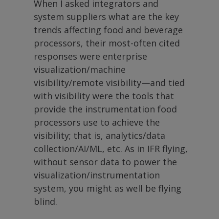
When I asked integrators and
system suppliers what are the key
trends affecting food and beverage
processors, their most-often cited
responses were enterprise
visualization/machine
visibility/remote visibility—and tied
with visibility were the tools that
provide the instrumentation food
processors use to achieve the
visibility; that is, analytics/data
collection/AI/ML, etc. As in IFR flying,
without sensor data to power the
visualization/instrumentation
system, you might as well be flying
blind.