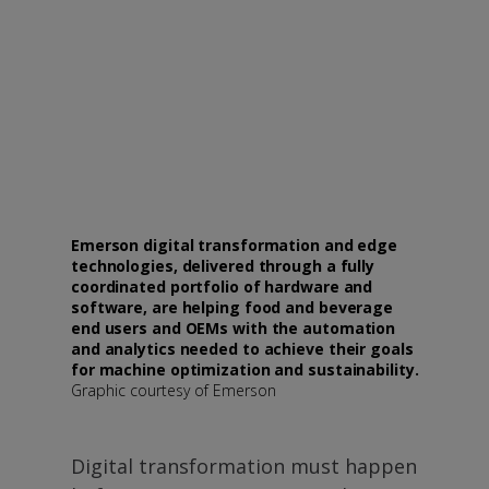
Emerson digital transformation and edge
technologies, delivered through a fully
coordinated portfolio of hardware and
software, are helping food and beverage
end users and OEMs with the automation
and analytics needed to achieve their goals
for machine optimization and sustainability.
Graphic courtesy of Emerson
Digital transformation must happen