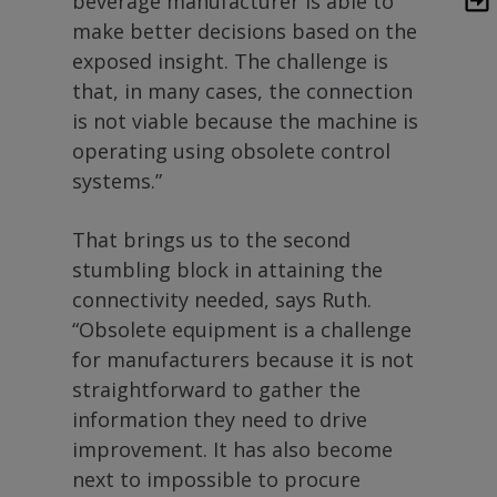
beverage manufacturer is able to
make better decisions based on the
exposed insight. The challenge is
that, in many cases, the connection
is not viable because the machine is
operating using obsolete control
systems.”
That brings us to the second
stumbling block in attaining the
connectivity needed, says Ruth.
“Obsolete equipment is a challenge
for manufacturers because it is not
straightforward to gather the
information they need to drive
improvement. It has also become
next to impossible to procure