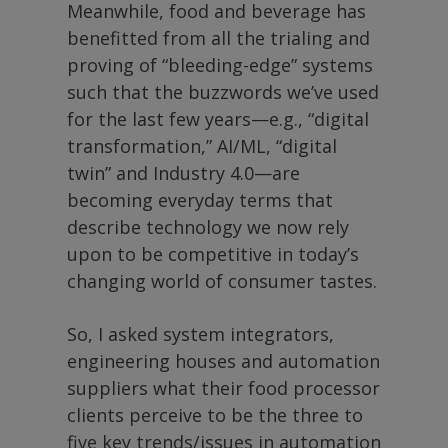
Meanwhile, food and beverage has
benefitted from all the trialing and
proving of “bleeding-edge” systems
such that the buzzwords we’ve used
for the last few years—e.g., “digital
transformation,” AI/ML, “digital
twin” and Industry 4.0—are
becoming everyday terms that
describe technology we now rely
upon to be competitive in today’s
changing world of consumer tastes.
So, I asked system integrators,
engineering houses and automation
suppliers what their food processor
clients perceive to be the three to
five key trends/issues in automation