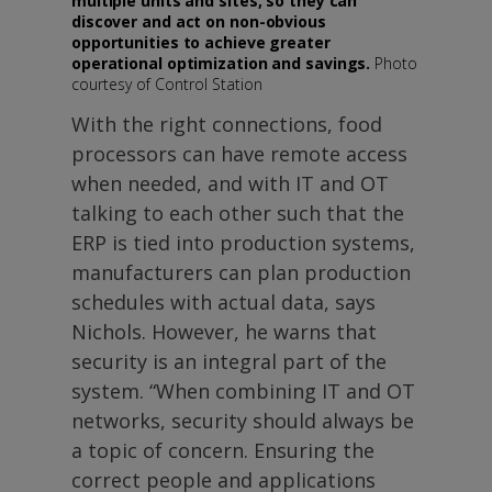
multiple units and sites, so they can
discover and act on non-obvious
opportunities to achieve greater
operational optimization and savings.
Photo
courtesy of Control Station
With the right connections, food
processors can have remote access
when needed, and with IT and OT
talking to each other such that the
ERP is tied into production systems,
manufacturers can plan production
schedules with actual data, says
Nichols. However, he warns that
security is an integral part of the
system. “When combining IT and OT
networks, security should always be
a topic of concern. Ensuring the
correct people and applications