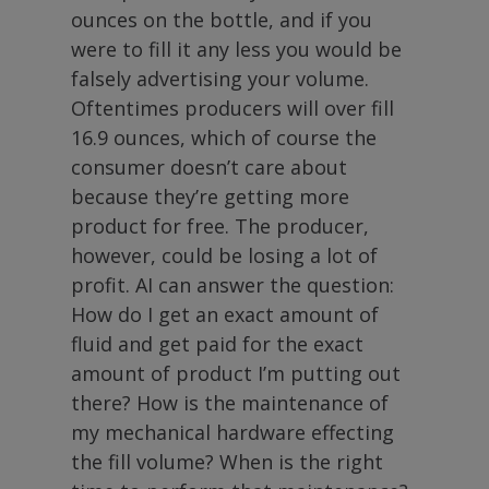
ounces on the bottle, and if you
were to fill it any less you would be
falsely advertising your volume.
Oftentimes producers will over fill
16.9 ounces, which of course the
consumer doesn’t care about
because they’re getting more
product for free. The producer,
however, could be losing a lot of
profit. AI can answer the question:
How do I get an exact amount of
fluid and get paid for the exact
amount of product I’m putting out
there? How is the maintenance of
my mechanical hardware effecting
the fill volume? When is the right