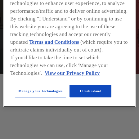
technologies to enhance user experience, to analyze
performance/traffic and to deliver online advertising.
By clicking "I Understand" or by continuing to use
this website you are agreeing to the use of these
tracking technologies and accept our recently
updated
Terms and Conditions
(which require you to
arbitrate claims individually out of court).
If you'd like to take the time to set which
technologies we can use, click 'Manage your
Technologies'.
View our Privacy Policy
Manage your Technologies
I Understand