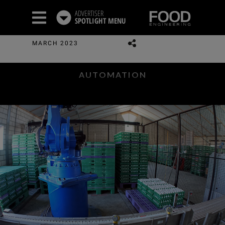
ADVERTISER
SPOTLIGHT
MENU
MARCH 2023
AUTOMATION
Automation Trends:
FROM BUZZWORDS