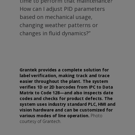
time to perform that maintenance?
How can I adjust PID parameters
based on mechanical usage,
changing weather patterns or
changes in fluid dynamics?”
Grantek provides a complete solution for
label verification, making track and trace
easier throughout the plant. The system
verifies 1D or 2D barcodes from IPC to Data
Matrix to Code 128—and also inspects date
codes and checks for product defects. The
system uses industry standard PLC, HMI and
vision hardware and can be customized for
various modes of line operation.
Photo
courtesy of Grantech.