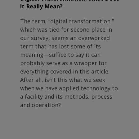
it Really Mean?
The term, “digital transformation,”
which was tied for second place in
our survey, seems an overworked
term that has lost some of its
meaning—suffice to say it can
probably serve as a wrapper for
everything covered in this article.
After all, isn’t this what we seek
when we have applied technology to
a facility and its methods, process
and operation?