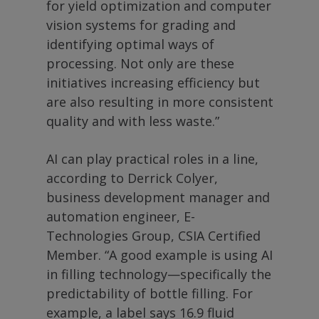
for yield optimization and computer
vision systems for grading and
identifying optimal ways of
processing. Not only are these
initiatives increasing efficiency but
are also resulting in more consistent
quality and with less waste.”
AI can play practical roles in a line,
according to Derrick Colyer,
business development manager and
automation engineer, E-
Technologies Group, CSIA Certified
Member. “A good example is using AI
in filling technology—specifically the
predictability of bottle filling. For
example, a label says 16.9 fluid