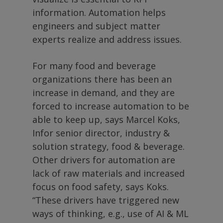
information. Automation helps
engineers and subject matter
experts realize and address issues.
For many food and beverage
organizations there has been an
increase in demand, and they are
forced to increase automation to be
able to keep up, says Marcel Koks,
Infor senior director, industry &
solution strategy, food & beverage.
Other drivers for automation are
lack of raw materials and increased
focus on food safety, says Koks.
“These drivers have triggered new
ways of thinking, e.g., use of AI & ML