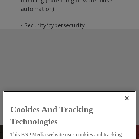
handling (extending to warehouse
automation)
• Security/cybersecurity.
Cookies And Tracking
Technologies
This BNP Media website uses cookies and tracking