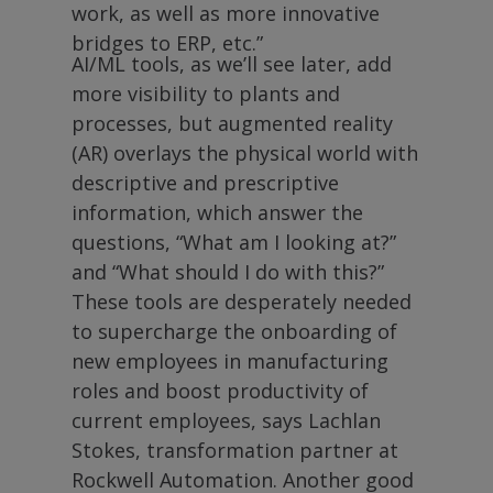
work, as well as more innovative
bridges to ERP, etc.”
AI/ML tools, as we’ll see later, add
more visibility to plants and
processes, but augmented reality
(AR) overlays the physical world with
descriptive and prescriptive
information, which answer the
questions, “What am I looking at?”
and “What should I do with this?”
These tools are desperately needed
to supercharge the onboarding of
new employees in manufacturing
roles and boost productivity of
current employees, says Lachlan
Stokes, transformation partner at
Rockwell Automation. Another good