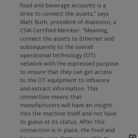
food and beverage accounts is a
drive to connect the assets,” says
Matt Ruth, president of Avanceon, a
CSIA Certified Member. “Meaning,
connect the assets to Ethernet and
subsequently to the overall
operational technology (OT)
network with the expressed purpose
to ensure that they can get access
to the OT equipment to influence
and extract information. This
connection means that
manufacturers will have an insight
into the machine itself and not have
to guess at its status. After this
connection is in place, the food and