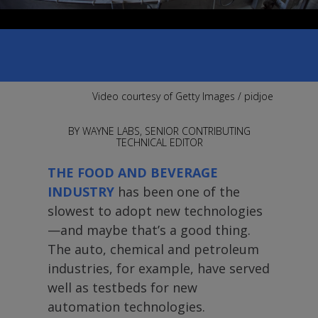
TO REAL NEEDS
Automation will solve many problems—
but not without people supporting it.
Video courtesy of Getty Images / pidjoe
BY WAYNE LABS, SENIOR CONTRIBUTING
TECHNICAL EDITOR
THE FOOD AND BEVERAGE
INDUSTRY
has been one of the
slowest to adopt new technologies
—and maybe that’s a good thing.
The auto, chemical and petroleum
industries, for example, have served
well as testbeds for new
automation technologies.