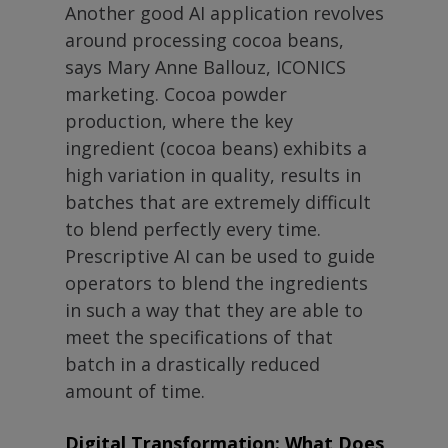
Another good AI application revolves
around processing cocoa beans,
says Mary Anne Ballouz, ICONICS
marketing. Cocoa powder
production, where the key
ingredient (cocoa beans) exhibits a
high variation in quality, results in
batches that are extremely difficult
to blend perfectly every time.
Prescriptive AI can be used to guide
operators to blend the ingredients
in such a way that they are able to
meet the specifications of that
batch in a drastically reduced
amount of time.
Digital Transformation: What Does