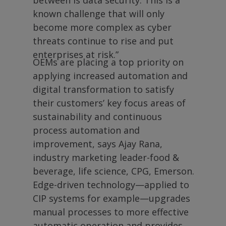
between is data security. This is a
known challenge that will only
become more complex as cyber
threats continue to rise and put
enterprises at risk.”
OEMs are placing a top priority on
applying increased automation and
digital transformation to satisfy
their customers’ key focus areas of
sustainability and continuous
process automation and
improvement, says Ajay Rana,
industry marketing leader-food &
beverage, life science, CPG, Emerson.
Edge-driven technology—applied to
CIP systems for example—upgrades
manual processes to more effective
automatic operation and provides