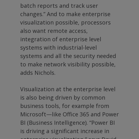
batch reports and track user
changes.” And to make enterprise
visualization possible, processors
also want remote access,
integration of enterprise level
systems with industrial-level
systems and all the security needed
to make network visibility possible,
adds Nichols.
Visualization at the enterprise level
is also being driven by common
business tools, for example from
Microsoft—like Office 365 and Power
BI (Business Intelligence). “Power BI
is driving a significant increase in