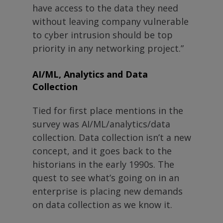
have access to the data they need
without leaving company vulnerable
to cyber intrusion should be top
priority in any networking project.”
AI/ML, Analytics and Data
Collection
Tied for first place mentions in the
survey was AI/ML/analytics/data
collection. Data collection isn’t a new
concept, and it goes back to the
historians in the early 1990s. The
quest to see what’s going on in an
enterprise is placing new demands
on data collection as we know it.