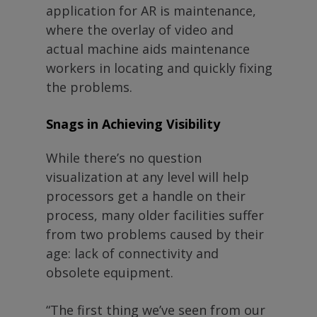
application for AR is maintenance,
where the overlay of video and
actual machine aids maintenance
workers in locating and quickly fixing
the problems.
Snags in Achieving Visibility
While there’s no question
visualization at any level will help
processors get a handle on their
process, many older facilities suffer
from two problems caused by their
age: lack of connectivity and
obsolete equipment.
“The first thing we’ve seen from our