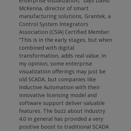
enterprise visualization,” says David
McKenna, director of smart
manufacturing solutions, Grantek, a
Control System Integrators
Association (CSIA) Certified Member.
“This is in the early stages, but when
combined with digital
transformation, adds real value. In
my opinion, some enterprise
visualization offerings may just be
old SCADA, but companies like
Inductive Automation with their
innovative licensing model and
software support deliver valuable
features. The buzz about Industry
4.0 in general has provided a very
positive boost to traditional SCADA