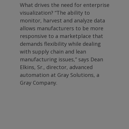
What drives the need for enterprise
visualization? “The ability to
monitor, harvest and analyze data
allows manufacturers to be more
responsive to a marketplace that
demands flexibility while dealing
with supply chain and lean
manufacturing issues,” says Dean
Elkins, Sr., director, advanced
automation at Gray Solutions, a
Gray Company.