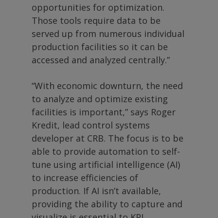
opportunities for optimization.
Those tools require data to be
served up from numerous individual
production facilities so it can be
accessed and analyzed centrally.”
“With economic downturn, the need
to analyze and optimize existing
facilities is important,” says Roger
Kredit, lead control systems
developer at CRB. The focus is to be
able to provide automation to self-
tune using artificial intelligence (AI)
to increase efficiencies of
production. If AI isn’t available,
providing the ability to capture and
visualize is essential to KPI