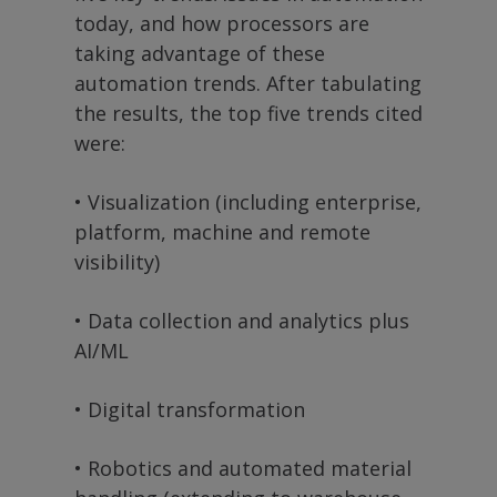
today, and how processors are
taking advantage of these
automation trends. After tabulating
the results, the top five trends cited
were:
• Visualization (including enterprise,
platform, machine and remote
visibility)
• Data collection and analytics plus
AI/ML
• Digital transformation
• Robotics and automated material