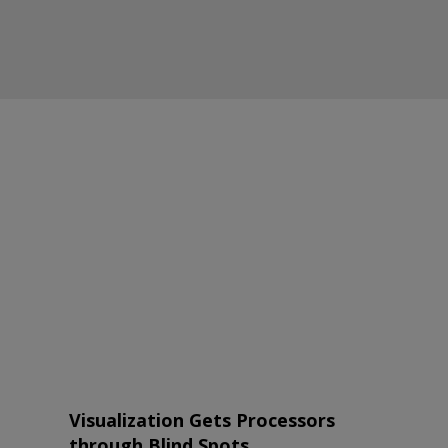
Visualization Gets Processors
through Blind Spots