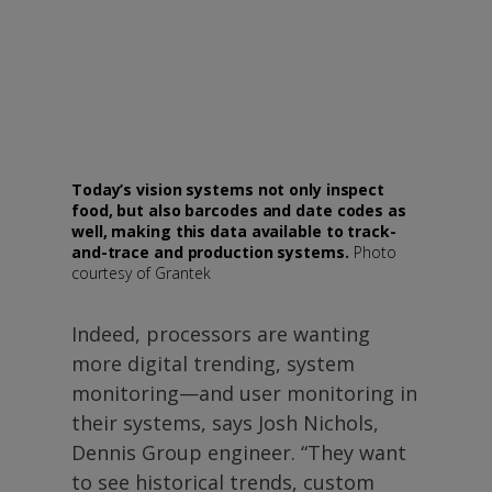
Today’s vision systems not only inspect
food, but also barcodes and date codes as
well, making this data available to track-
and-trace and production systems.
Photo
courtesy of Grantek
Indeed, processors are wanting
more digital trending, system
monitoring—and user monitoring in
their systems, says Josh Nichols,
Dennis Group engineer. “They want
to see historical trends, custom