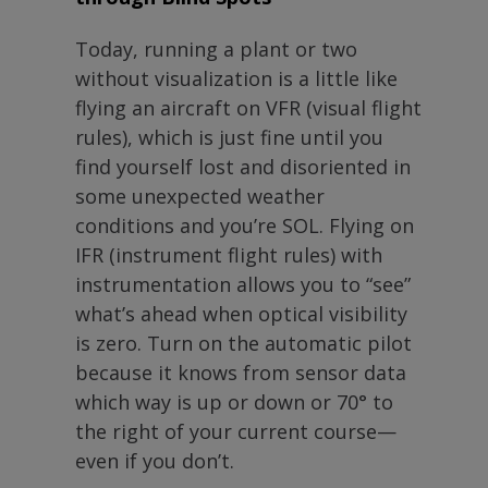
Today, running a plant or two
without visualization is a little like
flying an aircraft on VFR (visual flight
rules), which is just fine until you
find yourself lost and disoriented in
some unexpected weather
conditions and you’re SOL. Flying on
IFR (instrument flight rules) with
instrumentation allows you to “see”
what’s ahead when optical visibility
is zero. Turn on the automatic pilot
because it knows from sensor data
which way is up or down or 70° to
the right of your current course—
even if you don’t.