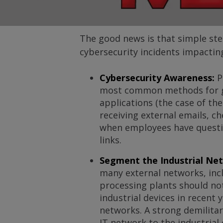
The good news is that simple st
cybersecurity incidents impacting 
Cybersecurity Awareness:
P
most common methods for gai
applications (the case of th
receiving external emails, c
when employees have question
links.
Segment the Industrial Ne
many external networks, incl
processing plants should not
industrial devices in recent
networks. A strong demilitari
IT network to the industrial