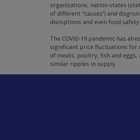
organizations, nation states (st
of different “causes”) and disgru
disruptions and even food safety 
The COVID-19 pandemic has alread
significant price fluctuations f
of meats, poultry, fish and eggs,
similar ripples in supply.