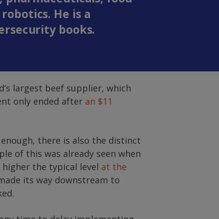
obotics. He is a
ersecurity books.
’s largest beef supplier, which
dent only ended after
an $11
 enough, there is also the distinct
ple of this was already seen when
higher the typical level
at the
e made its way downstream to
ked.