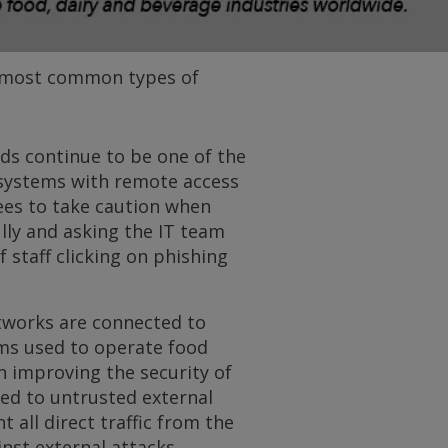
e most common types of
s continue to be one of the
 systems with remote access
ees to take caution when
ully and asking the IT team
 staff clicking on phishing
works are connected to
ems used to operate food
n improving the security of
ted to untrusted external
 all direct traffic from the
nst external attacks.