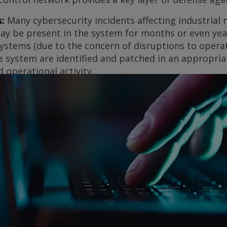
:
Many cybersecurity incidents affecting industrial
may be present in the system for months or even yea
 systems (due to the concern of disruptions to operati
the system are identified and patched in an appropr
 operational activity.