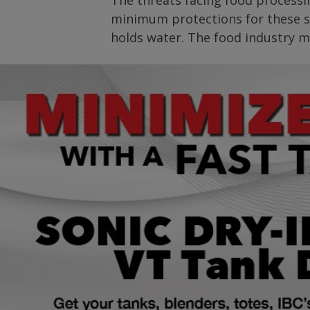
The threats facing food processin
minimum protections for these si
holds water. The food industry mu