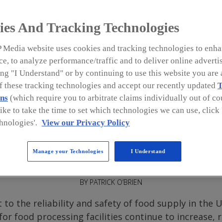
s
ies And Tracking Technologies
 Media website uses cookies and tracking technologies to enha
e, to analyze performance/traffic and to deliver online adverti
ng "I Understand" or by continuing to use this website you are 
rocessing
of these tracking technologies and accept our recently updated
T
 and there is no
ns
(which require you to arbitrate claims individually out of cou
implementing
like to take the time to set which technologies we can use, clic
hese sites.
hnologies'.
View our Privacy Policy
Manage your Technologies
I Understand
a
BY PATRICK O’BRIEN
to the reliability and safety of food supply in the 
for food processing facilities continue to increase,