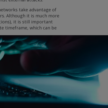
 networks take advantage of
rs. Although it is much more
ons), it is still important
iate timeframe, which can be